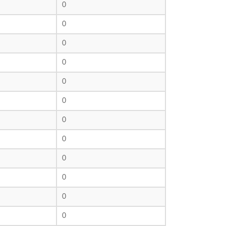
0
0
0
0
0
0
0
0
0
0
0
0