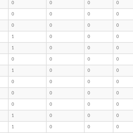
0
0
0
0
0
0
0
0
0
0
0
0
1
0
0
0
1
0
0
0
0
0
0
0
1
0
0
0
0
0
0
0
0
0
0
0
0
0
0
0
1
0
0
0
1
0
0
0