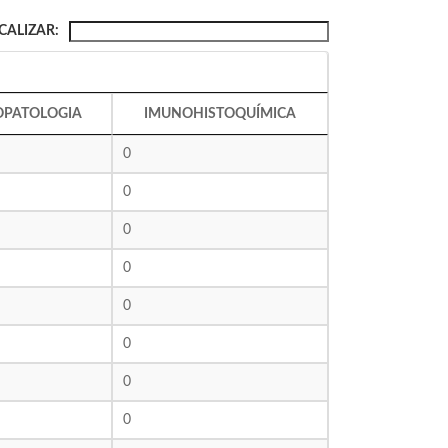
CALIZAR:
OPATOLOGIA
IMUNOHISTOQUÍMICA
0
0
0
0
0
0
0
0