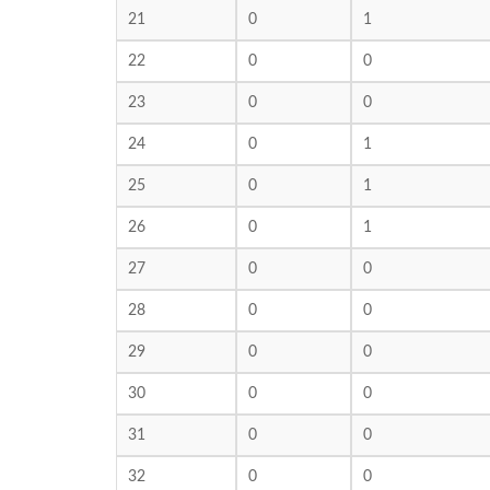
21
0
1
22
0
0
23
0
0
24
0
1
25
0
1
26
0
1
27
0
0
28
0
0
29
0
0
30
0
0
31
0
0
32
0
0