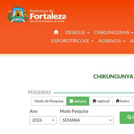
DENGUE
CHIKUNGUNYA
ESPOROTRICOSE
AGRAVOS
A
CHIKUNGUNYA 
PESQUISAS
Modo de Pesquisa
semana
regional
bairro
Ano
Modo Pesquisa
P
2026
SEMANA