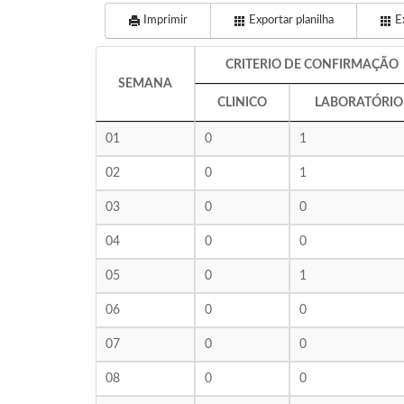
Imprimir
Exportar planilha
Ex
CRITERIO DE CONFIRMAÇÃO
SEMANA
CLINICO
LABORATÓRIO
01
0
1
02
0
1
03
0
0
04
0
0
05
0
1
06
0
0
07
0
0
08
0
0