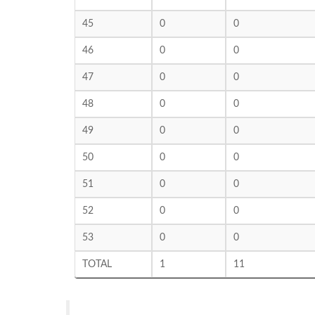
45
0
0
46
0
0
47
0
0
48
0
0
49
0
0
50
0
0
51
0
0
52
0
0
53
0
0
TOTAL
1
11