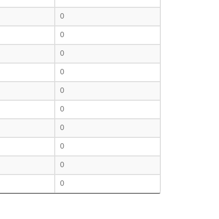
0
0
0
0
0
0
0
0
0
0