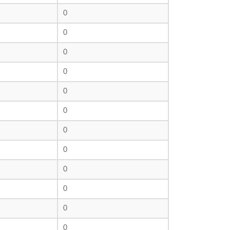
0
0
0
0
0
0
0
0
0
0
0
0