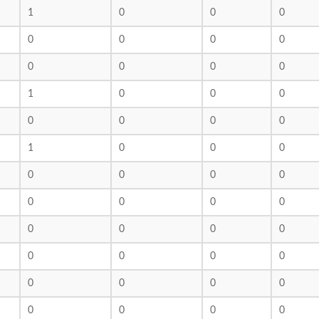
1
0
0
0
0
0
0
0
0
0
0
0
1
0
0
0
0
0
0
0
1
0
0
0
0
0
0
0
0
0
0
0
0
0
0
0
0
0
0
0
0
0
0
0
0
0
0
0