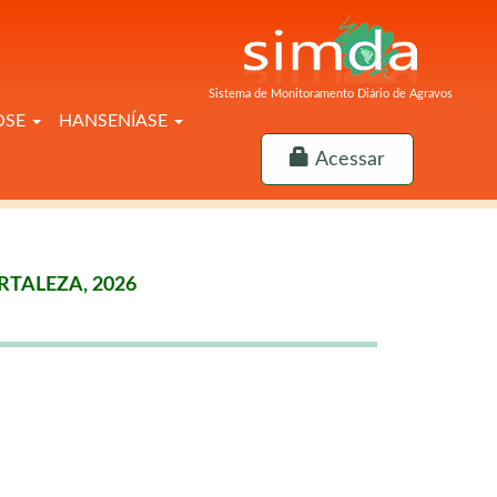
Sistema de Monitoramento Diário de Agravos
OSE
HANSENÍASE
Acessar
TALEZA, 2026