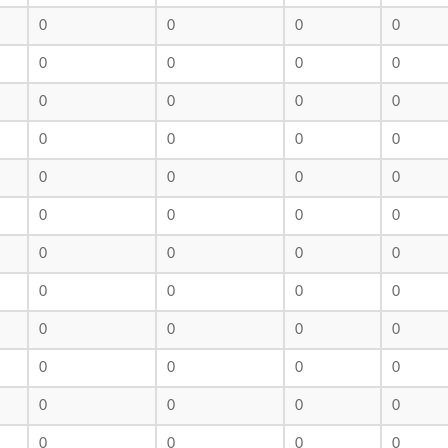
0
0
0
0
0
0
0
0
0
0
0
0
0
0
0
0
0
0
0
0
0
0
0
0
0
0
0
0
0
0
0
0
0
0
0
0
0
0
0
0
0
0
0
0
0
0
0
0