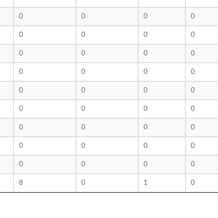
0
0
0
0
0
0
0
0
0
0
0
0
0
0
0
0
0
0
0
0
0
0
0
0
0
0
0
0
0
0
0
0
0
0
0
0
8
0
1
0