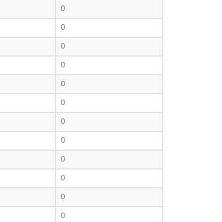
0
0
0
0
0
0
0
0
0
0
0
0