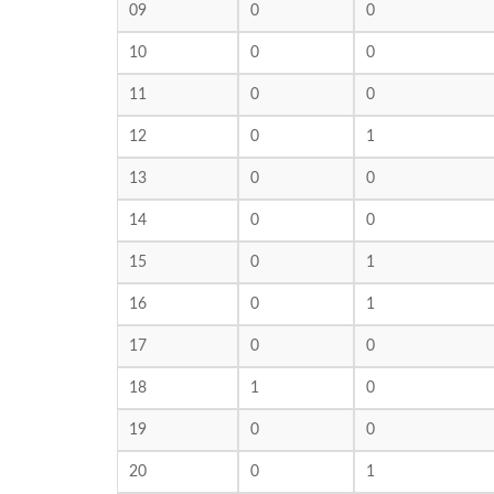
09
0
0
10
0
0
11
0
0
12
0
1
13
0
0
14
0
0
15
0
1
16
0
1
17
0
0
18
1
0
19
0
0
20
0
1