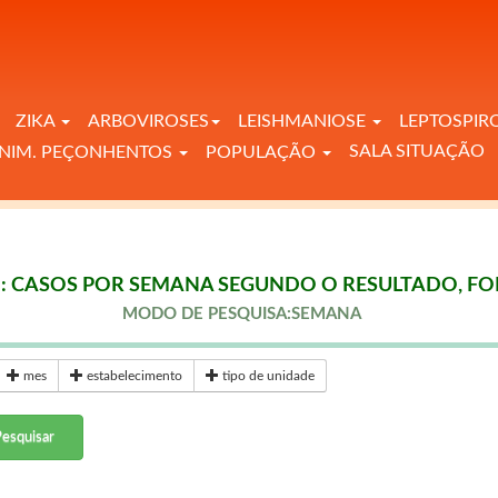
ZIKA
ARBOVIROSES
LEISHMANIOSE
LEPTOSPIR
SALA SITUAÇÃO
NIM. PEÇONHENTOS
POPULAÇÃO
: CASOS POR SEMANA SEGUNDO O RESULTADO, FOR
MODO DE PESQUISA:SEMANA
mes
estabelecimento
tipo de unidade
esquisar