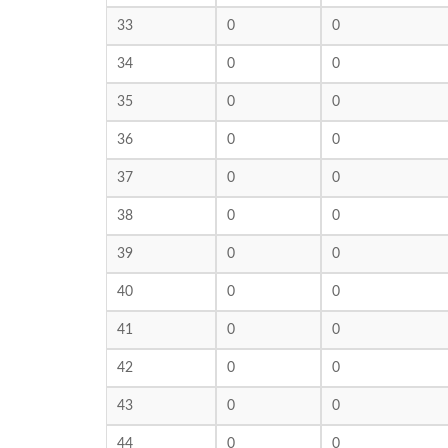
33
0
0
34
0
0
35
0
0
36
0
0
37
0
0
38
0
0
39
0
0
40
0
0
41
0
0
42
0
0
43
0
0
44
0
0