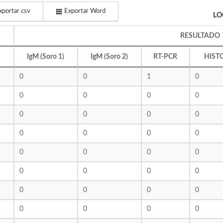
portar csv
Exportar Word
LO
RESULTADO
IgM (Soro 1)
IgM (Soro 2)
RT-PCR
HIST
0
0
1
0
0
0
0
0
0
0
0
0
0
0
0
0
0
0
0
0
0
0
0
0
0
0
0
0
0
0
0
0